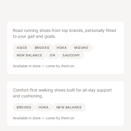
Running Shoes
See All Categories
SERVICES
Road running shoes from top brands, personally fitted
to your gait and goals.
Shoe Fitting
Free expert gait analysis
ASICS
BROOKS
HOKA
MIZUNO
NEW BALANCE
ON
SAUCONY
Bike Sales
Available in store — come try them on
Road, tri & gravel bikes
Walking Shoes
Bike Repair
Tune-ups & full service
Comfort-first walking shoes built for all-day support
and cushioning.
Race Timing
BROOKS
HOKA
NEW BALANCE
Event timing & management
Available in store — come try them on
Trail Running
COMMUNITY