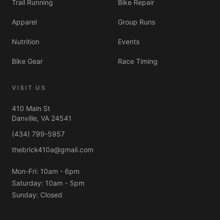
Trail Running
Bike Repair
Always here in spirit 🌈
Apparel
Group Runs
Nutrition
Events
Bike Gear
Race Timing
VISIT US
410 Main St
Danville, VA 24541
(434) 799-5957
thebrick410a@gmail.com
Mon-Fri: 10am - 6pm
Saturday: 10am - 5pm
Sunday: Closed