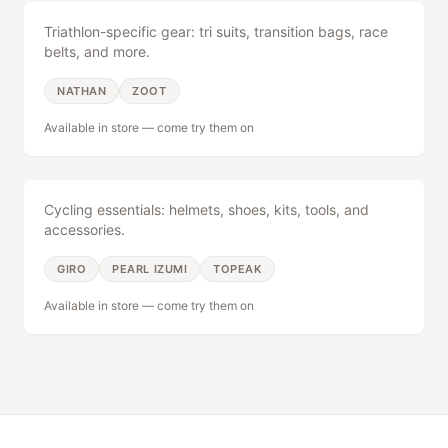
Triathlon-specific gear: tri suits, transition bags, race
belts, and more.
NATHAN
ZOOT
Available in store — come try them on
Bike Gear
Cycling essentials: helmets, shoes, kits, tools, and
accessories.
GIRO
PEARL IZUMI
TOPEAK
Available in store — come try them on