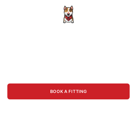
Better in Person
We carry way more in-store than what's listed
here. Visit us for the full selection, hands-on
try-ons, and a greeting from Albert.
BOOK A FITTING
VISIT THE STORE