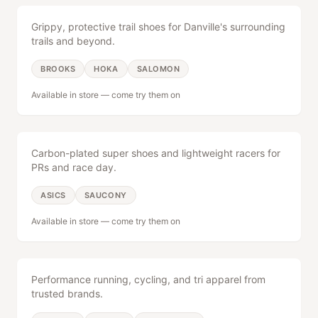
America 250 Party
Upcoming Events
Grippy, protective trail shoes for Danville's surrounding
Aug 1 celebration — RSVP now
Races, meetups & more
trails and beyond.
Weekly Schedule
The Brick Wall
BROOKS
HOKA
SALOMON
Full calendar view
Memories & stories from the
community
Available in store — come try them on
Racing & Speed
Group Runs & Walks
14 Years of The Brick
Every Thu at 6:15pm
Our story, year by year
Carbon-plated super shoes and lightweight racers for
PRs and race day.
Rundown
ASICS
SAUCONY
Available in store — come try them on
About
Apparel
Careers
Performance running, cycling, and tri apparel from
trusted brands.
Contact