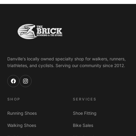
Danville's locally owned specialty shop for walkers, runners,
triathletes, and cyclists. Serving our community since 2012.
SHOP
SERVICES
Running Shoes
Shoe Fitting
Walking Shoes
Bike Sales
Albert 🐾