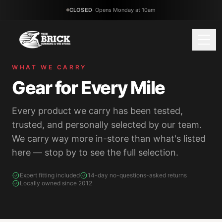
CLOSED
·
Opens Monday at 10am
WHAT WE CARRY
Gear for Every Mile
(434) 799-5957
Tap to call
Every product we carry has been tested,
WHAT WE CARRY
trusted, and personally selected by our team.
We carry way more in-store than what's listed
Running Shoes
Walking Shoes
here — stop by to see the full selection.
Road & daily trainers
All-day comfort
Expert fitting included
14-day no-questions-asked returns
Trail Running
Racing & Speed
Locally owned since 2012
Grip & protection
Carbon-plated racers
Apparel
Nutrition
Performance gear
Fuel & hydration