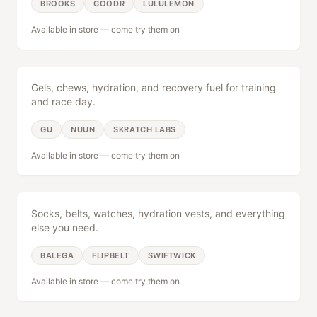
BROOKS
GOODR
LULULEMON
Available in store — come try them on
Nutrition
BOOK A FITTING
Expert fittings
|
Locally owned since 2012
Gels, chews, hydration, and recovery fuel for training
and race day.
GU
NUUN
SKRATCH LABS
Available in store — come try them on
Accessories
Socks, belts, watches, hydration vests, and everything
else you need.
BALEGA
FLIPBELT
SWIFTWICK
Available in store — come try them on
Tri Gear