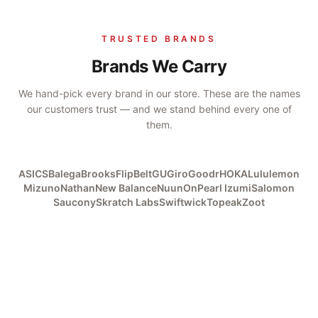
TRUSTED BRANDS
Brands We Carry
We hand-pick every brand in our store. These are the names
our customers trust — and we stand behind every one of
them.
ASICS
Balega
Brooks
FlipBelt
GU
Giro
Goodr
HOKA
Lululemon
Mizuno
Nathan
New Balance
Nuun
On
Pearl Izumi
Salomon
Saucony
Skratch Labs
Swiftwick
Topeak
Zoot